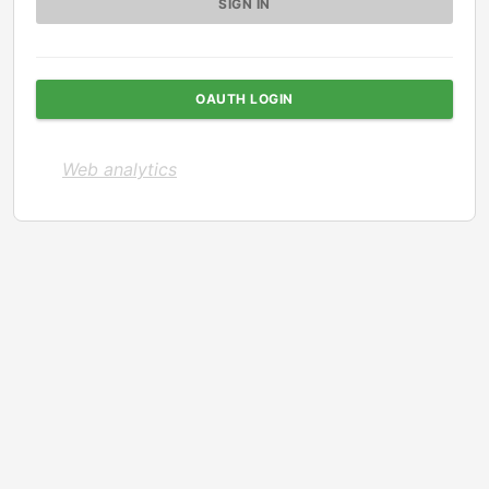
OAUTH LOGIN
Web analytics