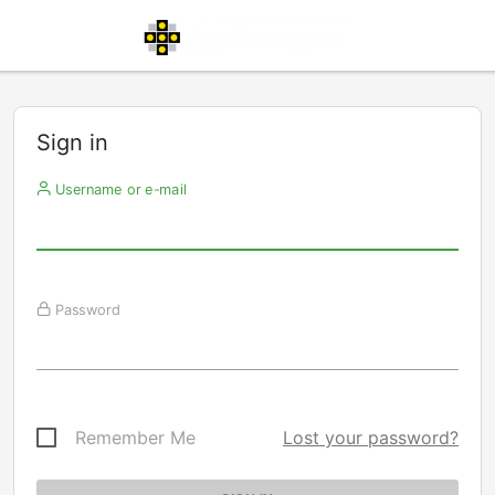
Sign in
Username or e-mail
Password
Remember Me
Lost your password?